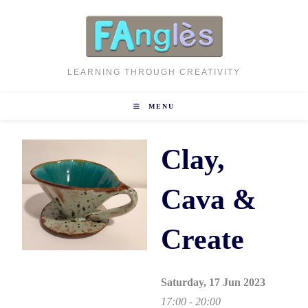
Skip
to
content
LEARNING THROUGH CREATIVITY
MENU
Clay,
Cava &
Create
Saturday, 17 Jun 2023
17:00 - 20:00