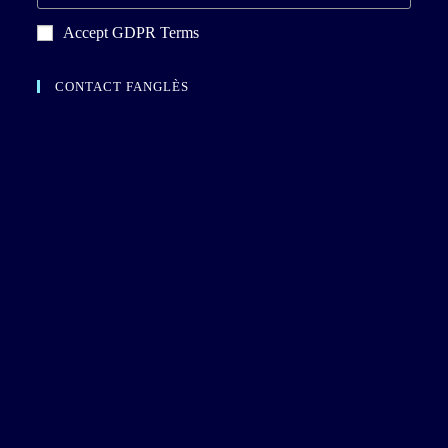
Accept GDPR Terms
CONTACT FANGLÈS