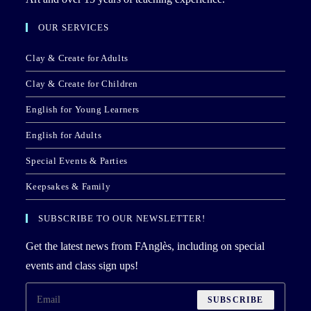
OUR SERVICES
Clay & Create for Adults
Clay & Create for Children
English for Young Learners
English for Adults
Special Events & Parties
Keepsakes & Family
SUBSCRIBE TO OUR NEWSLETTER!
Get the latest news from FAnglès, including on special
events and class sign ups!
SUBSCRIBE