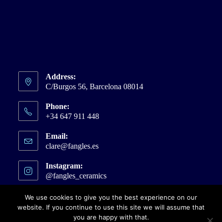
Address:
C/Burgos 56, Barcelona 08014
Phone:
+34 647 911 448
Email:
clare@fangles.es
Opens
in
your
Instagram:
application
@fangles_ceramics
Opens
in
a
We use cookies to give you the best experience on our
new
website. If you continue to use this site we will assume that
tab
you are happy with that.