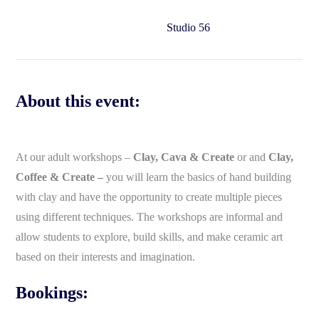
Studio 56
About this event:
At our adult workshops –
Clay, Cava & Create
or and
Clay,
Coffee & Create –
you will learn the basics of hand building
with clay and have the opportunity to create multiple pieces
using different techniques. The workshops are informal and
allow students to explore, build skills, and make ceramic art
based on their interests and imagination.
Bookings: