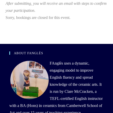
After submitting, you will receive an email with steps to confirm
your participation.
Sorry, bookings are closed for this event.
ABOUT FANGLÈS
FAnglès uses a dynamic,
engaging model to improve
English fluency and spread
knowledge of the ceramic arts. It
is run by Clare McCracken, a
TEFL-certified English instructor
with a BA (Hons) in ceramics from Camberwell School of
Art and over 15 years of teaching experience.