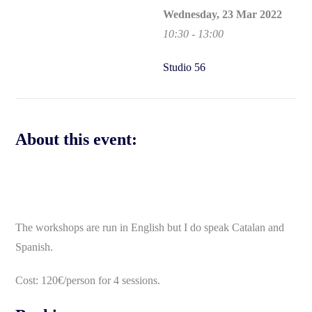
Wednesday, 23 Mar 2022
10:30 - 13:00
Studio 56
About this event:
The workshops are run in English but I do speak Catalan and
Spanish.
Cost: 120€/person for 4 sessions.