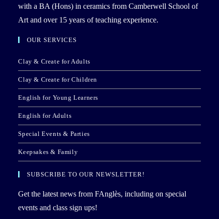
with a BA (Hons) in ceramics from Camberwell School of
Art and over 15 years of teaching experience.
OUR SERVICES
Clay & Create for Adults
Clay & Create for Children
English for Young Learners
English for Adults
Special Events & Parties
Keepsakes & Family
SUBSCRIBE TO OUR NEWSLETTER!
Get the latest news from FAnglès, including on special
events and class sign ups!