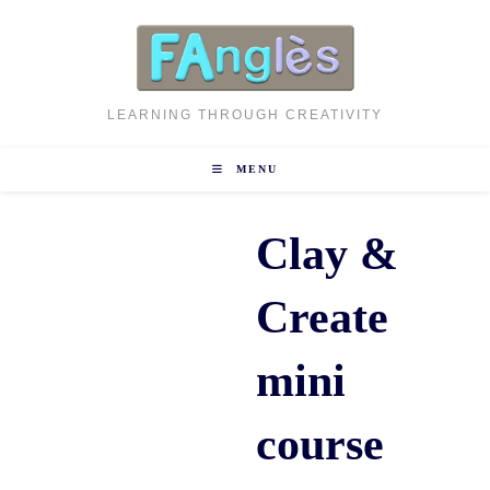
Skip
to
content
LEARNING THROUGH CREATIVITY
MENU
Clay &
Create
mini
course