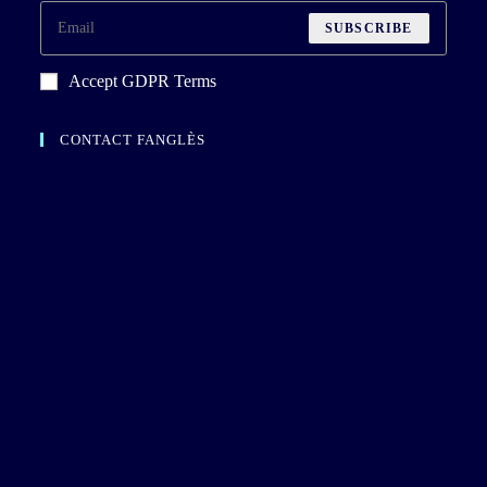
SUBSCRIBE
Accept GDPR Terms
CONTACT FANGLÈS