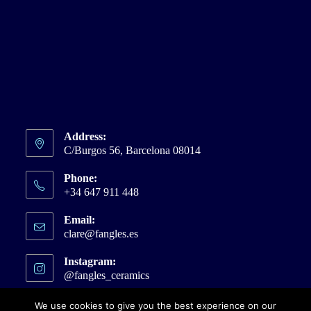
Address:
C/Burgos 56, Barcelona 08014
Phone:
+34 647 911 448
Email:
clare@fangles.es
Opens
in
your
Instagram:
application
@fangles_ceramics
Opens
in
a
We use cookies to give you the best experience on our