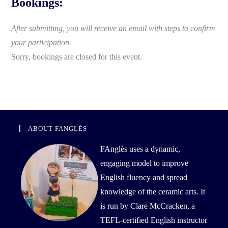
Bookings:
After submitting, you will receive an email with steps to confirm
your participation.
Sorry, bookings are closed for this event.
ABOUT FANGLÈS
FAnglès uses a dynamic,
engaging model to improve
English fluency and spread
knowledge of the ceramic arts. It
is run by Clare McCracken, a
TEFL-certified English instructor