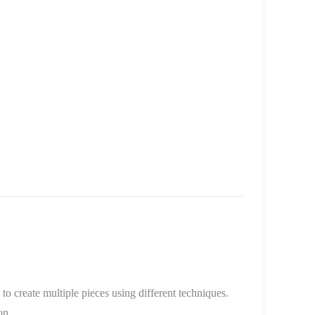
to create multiple pieces using different techniques.
on.