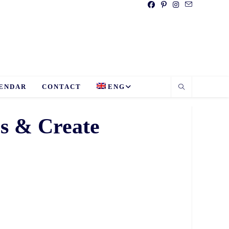
ENDAR
CONTACT
ENG
es & Create