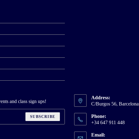
Address:
ents and class sign ups!
C/Burgos 56, Barcelon
Phone:
SUBSCRIBE
+34 647 911 448
Email: