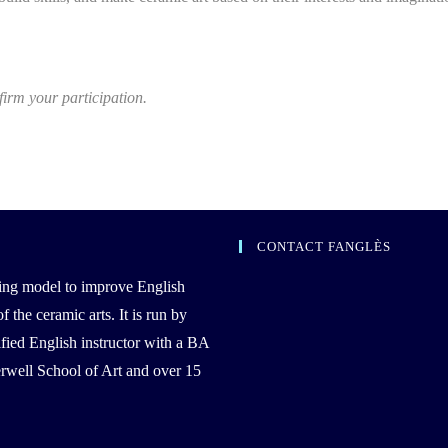
firm your participation.
CONTACT FANGLÈS
ing model to improve English
the ceramic arts. It is run by
ied English instructor with a BA
well School of Art and over 15