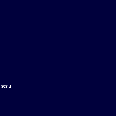
a 08014