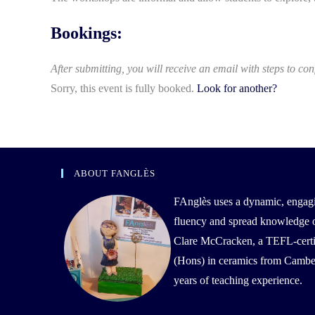
Bookings:
After submitting, you will receive an email with steps to con
Sorry, this event is fully booked.
Look for another?
ABOUT FANGLÈS
FAnglès uses a dynamic, engag
fluency and spread knowledge of 
Clare McCracken, a TEFL-certif
(Hons) in ceramics from Camber
years of teaching experience.