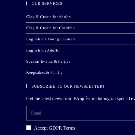
OUR SERVICES
Clay & Create for Adults
Clay & Create for Children
English for Young Learners
English for Adults
Special Events & Parties
Keepsakes & Family
SUBSCRIBE TO OUR NEWSLETTER!
Get the latest news from FAnglès, including on special ev
Accept GDPR Terms