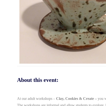
About this event:
At our adult workshops –
Clay, Cookies & Create –
you wi
The workshops are informal and allow students to explore, b