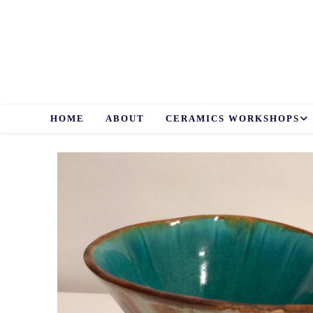
Skip
to
content
HOME
ABOUT
CERAMICS WORKSHOPS