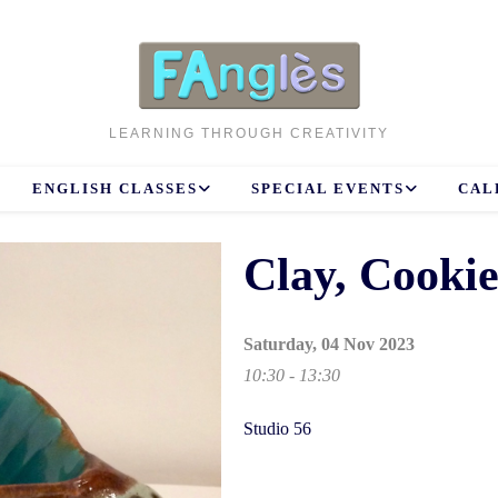
LEARNING THROUGH CREATIVITY
ENGLISH CLASSES
SPECIAL EVENTS
CAL
Clay, Cooki
Saturday, 04 Nov 2023
10:30 - 13:30
Studio 56