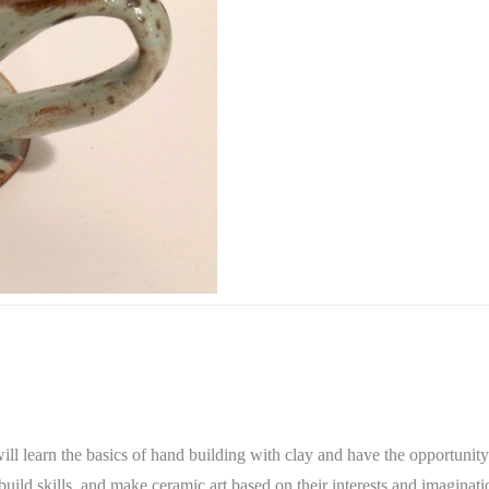
ll learn the basics of hand building with clay and have the opportunity 
uild skills, and make ceramic art based on their interests and imaginati