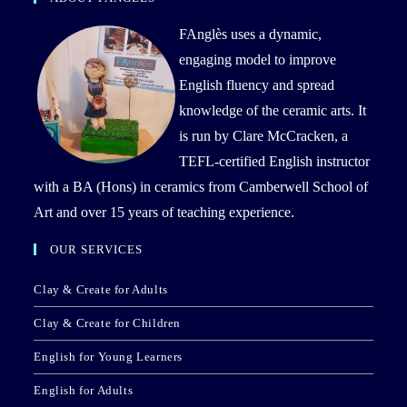
FAnglès uses a dynamic,
engaging model to improve
English fluency and spread
knowledge of the ceramic arts. It
is run by Clare McCracken, a
TEFL-certified English instructor
with a BA (Hons) in ceramics from Camberwell School of
Art and over 15 years of teaching experience.
OUR SERVICES
Clay & Create for Adults
Clay & Create for Children
English for Young Learners
English for Adults