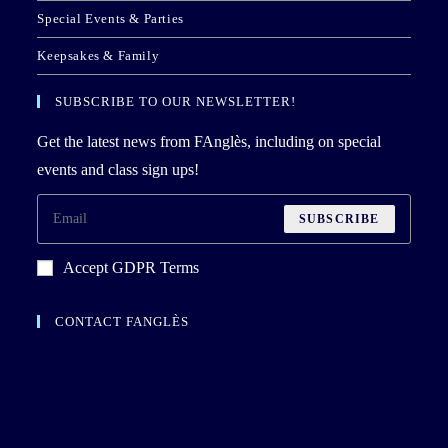
Special Events & Parties
Keepsakes & Family
SUBSCRIBE TO OUR NEWSLETTER!
Get the latest news from FAnglès, including on special
events and class sign ups!
SUBSCRIBE
Accept GDPR Terms
CONTACT FANGLÈS