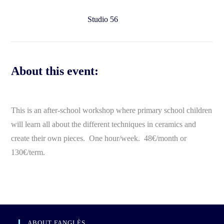
Studio 56
About this event:
This is an after-school workshop where primary school children
will learn all about the different techniques in ceramics and
create their own pieces. One hour/week. 48€/month or
130€/term.
ABOUT FANGLÈS