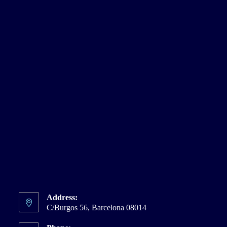
Address:
C/Burgos 56, Barcelona 08014