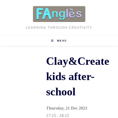
Skip
to
content
LEARNING THROUGH CREATIVITY
MENU
Clay&Create
kids after-
school
Thursday, 21 Dec 2023
17:15 - 18:15