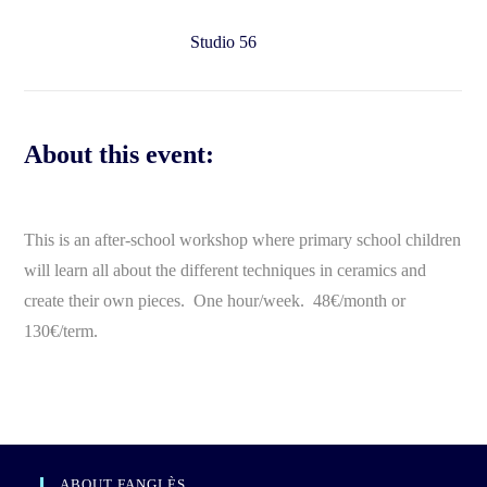
Studio 56
About this event:
This is an after-school workshop where primary school children
will learn all about the different techniques in ceramics and
create their own pieces. One hour/week. 48€/month or
130€/term.
ABOUT FANGLÈS