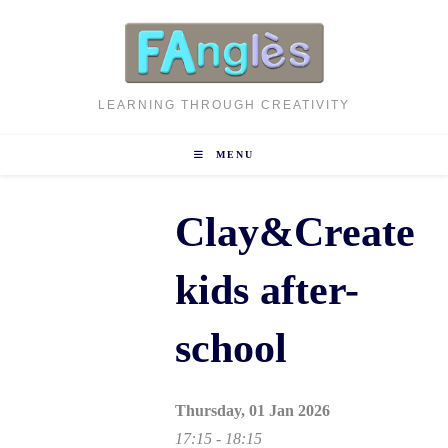
Skip
to
content
LEARNING THROUGH CREATIVITY
MENU
Clay&Create
kids after-
school
Thursday, 01 Jan 2026
17:15 - 18:15