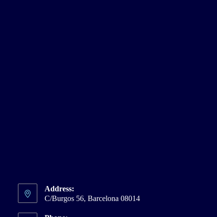
Address:
C/Burgos 56, Barcelona 08014