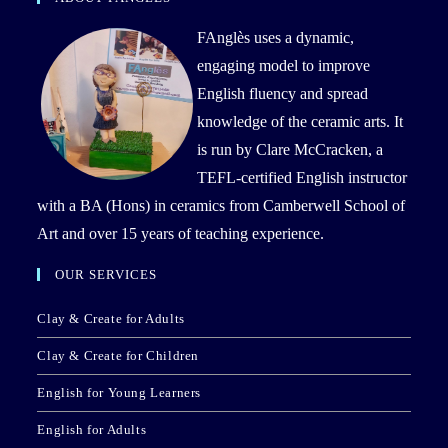
FAnglès uses a dynamic,
engaging model to improve
English fluency and spread
knowledge of the ceramic arts. It
is run by Clare McCracken, a
TEFL-certified English instructor
with a BA (Hons) in ceramics from Camberwell School of
Art and over 15 years of teaching experience.
OUR SERVICES
Clay & Create for Adults
Clay & Create for Children
English for Young Learners
English for Adults