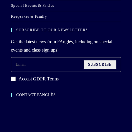
Special Events & Parties
Keepsakes & Family
SUBSCRIBE TO OUR NEWSLETTER!
Get the latest news from FAnglès, including on special
events and class sign ups!
SUBSCRIBE
Accept GDPR Terms
CONTACT FANGLÈS