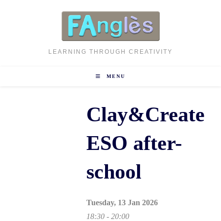
Skip
to
content
LEARNING THROUGH CREATIVITY
MENU
Clay&Create
ESO after-
school
Tuesday, 13 Jan 2026
18:30 - 20:00