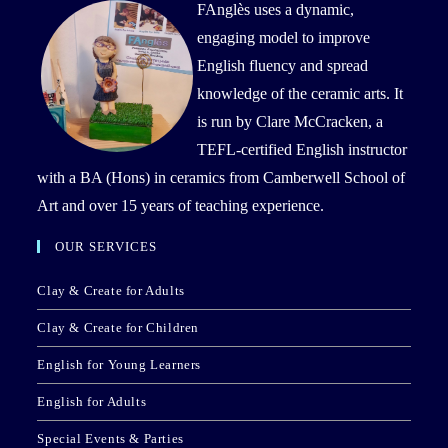
FAnglès uses a dynamic,
engaging model to improve
English fluency and spread
knowledge of the ceramic arts. It
is run by Clare McCracken, a
TEFL-certified English instructor
with a BA (Hons) in ceramics from Camberwell School of
Art and over 15 years of teaching experience.
OUR SERVICES
Clay & Create for Adults
Clay & Create for Children
English for Young Learners
English for Adults
Special Events & Parties