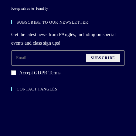
Keepsakes & Family
SUBSCRIBE TO OUR NEWSLETTER!
Get the latest news from FAnglès, including on special
events and class sign ups!
SUBSCRIBE
Accept GDPR Terms
CONTACT FANGLÈS