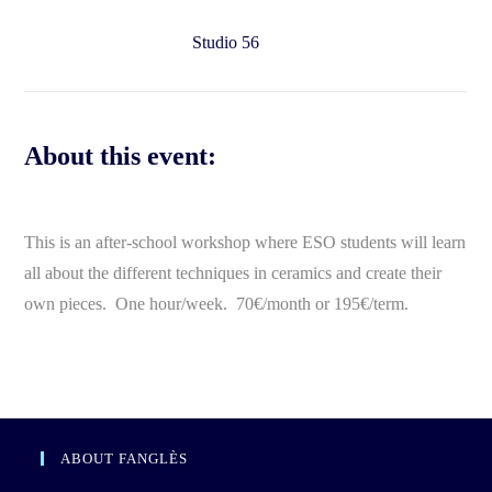
Studio 56
About this event:
This is an after-school workshop where ESO students will learn
all about the different techniques in ceramics and create their
own pieces. One hour/week. 70€/month or 195€/term.
ABOUT FANGLÈS