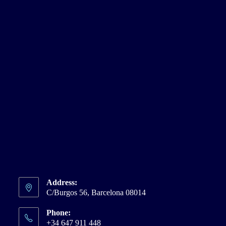
Address:
C/Burgos 56, Barcelona 08014
Phone:
+34 647 911 448