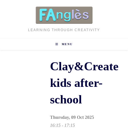
Skip
to
content
LEARNING THROUGH CREATIVITY
MENU
Clay&Create
kids after-
school
Thursday, 09 Oct 2025
16:15 - 17:15