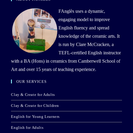
FAnglès uses a dynamic,
engaging model to improve
English fluency and spread
knowledge of the ceramic arts. It
is run by Clare McCracken, a
TEFL-certified English instructor
with a BA (Hons) in ceramics from Camberwell School of
Art and over 15 years of teaching experience.
OUR SERVICES
Clay & Create for Adults
Clay & Create for Children
English for Young Learners
English for Adults