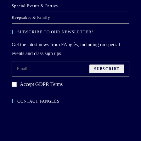
Special Events & Parties
Keepsakes & Family
SUBSCRIBE TO OUR NEWSLETTER!
Get the latest news from FAnglès, including on special
events and class sign ups!
SUBSCRIBE
Accept GDPR Terms
CONTACT FANGLÈS