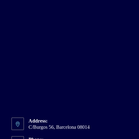
Address:
C/Burgos 56, Barcelona 08014