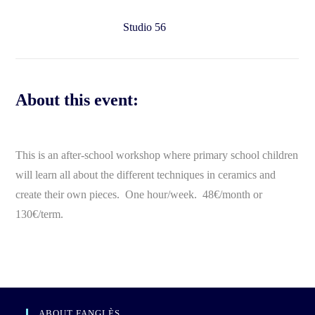
Studio 56
About this event:
This is an after-school workshop where primary school children
will learn all about the different techniques in ceramics and
create their own pieces. One hour/week. 48€/month or
130€/term.
ABOUT FANGLÈS