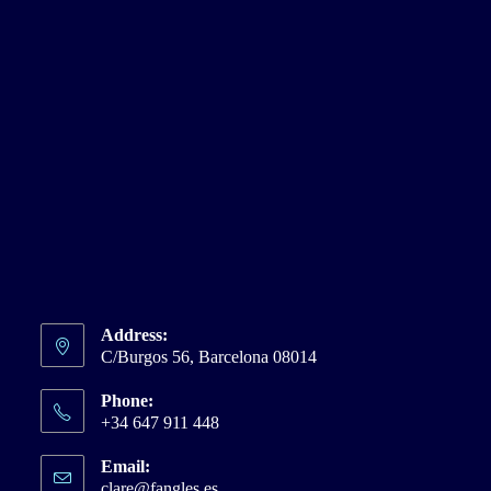
Address:
C/Burgos 56, Barcelona 08014
Phone:
+34 647 911 448
Email:
clare@fangles.es
Opens