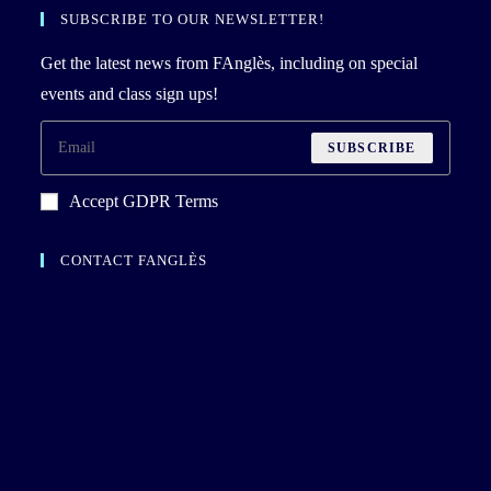
SUBSCRIBE TO OUR NEWSLETTER!
Get the latest news from FAnglès, including on special
events and class sign ups!
SUBSCRIBE
Accept GDPR Terms
CONTACT FANGLÈS