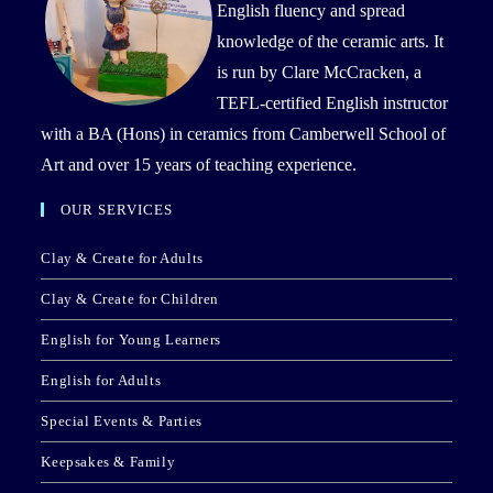
English fluency and spread
knowledge of the ceramic arts. It
is run by Clare McCracken, a
TEFL-certified English instructor
with a BA (Hons) in ceramics from Camberwell School of
Art and over 15 years of teaching experience.
OUR SERVICES
Clay & Create for Adults
Clay & Create for Children
English for Young Learners
English for Adults
Special Events & Parties
Keepsakes & Family