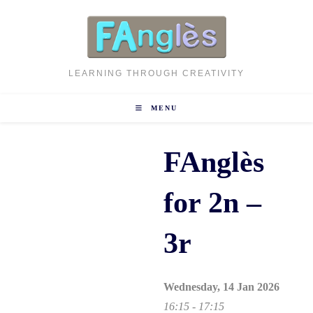
Skip
to
content
LEARNING THROUGH CREATIVITY
MENU
FAnglès
for 2n –
3r
Wednesday, 14 Jan 2026
16:15 - 17:15