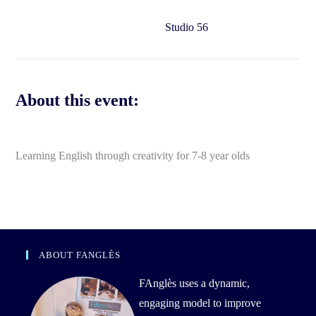
Studio 56
About this event:
Learning English through creativity for 7-8 year olds
ABOUT FANGLÈS
FAnglès uses a dynamic,
engaging model to improve