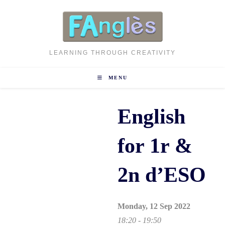
Skip
to
content
LEARNING THROUGH CREATIVITY
MENU
English
for 1r &
2n d’ESO
Monday, 12 Sep 2022
18:20 - 19:50