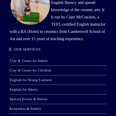
English fluency and spread
knowledge of the ceramic arts. It
is run by Clare McCracken, a
TEFL-certified English instructor
with a BA (Hons) in ceramics from Camberwell School of
Art and over 15 years of teaching experience.
OUR SERVICES
Clay & Create for Adults
Clay & Create for Children
English for Young Learners
English for Adults
Special Events & Parties
Keepsakes & Family