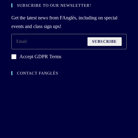
SUBSCRIBE TO OUR NEWSLETTER!
Get the latest news from FAnglès, including on special
events and class sign ups!
SUBSCRIBE
Accept GDPR Terms
CONTACT FANGLÈS