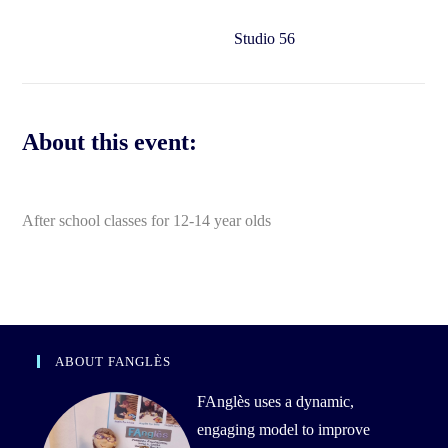
Studio 56
About this event:
After school classes for 12-14 year olds
ABOUT FANGLÈS
FAnglès uses a dynamic,
engaging model to improve