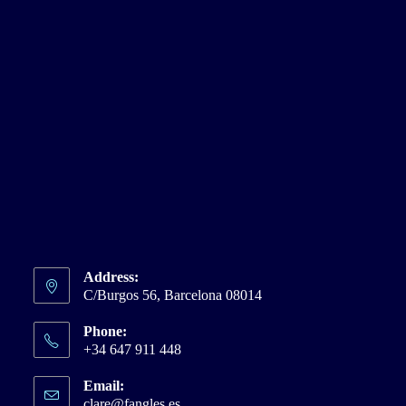
Address:
C/Burgos 56, Barcelona 08014
Phone:
+34 647 911 448
Email:
clare@fangles.es
Opens