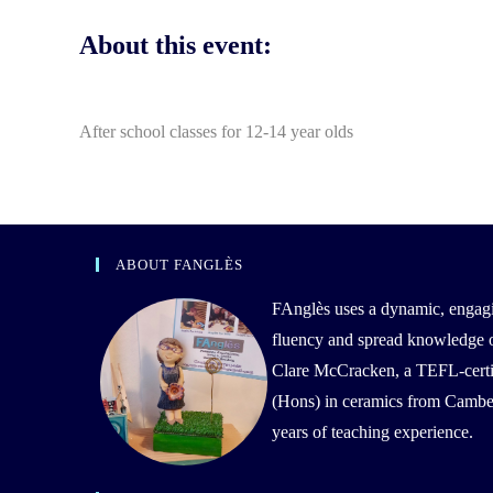
About this event:
After school classes for 12-14 year olds
ABOUT FANGLÈS
FAnglès uses a dynamic, engag
fluency and spread knowledge of 
Clare McCracken, a TEFL-certif
(Hons) in ceramics from Camber
years of teaching experience.