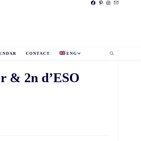
ENDAR
CONTACT
ENG
 1r & 2n d’ESO