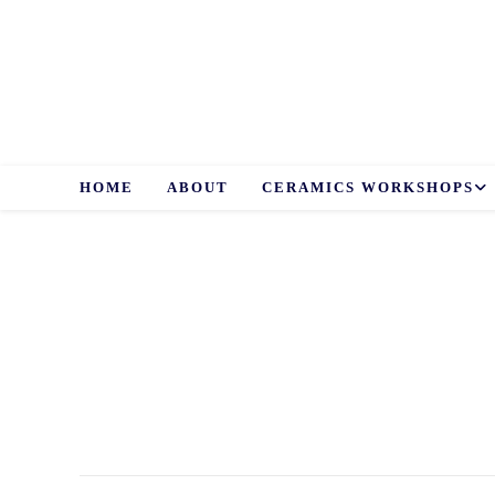
Skip
to
content
HOME
ABOUT
CERAMICS WORKSHOPS