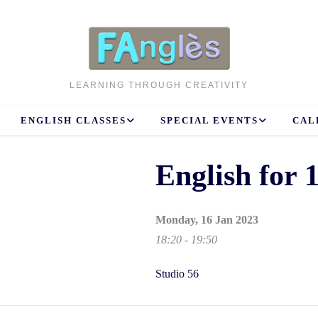
LEARNING THROUGH CREATIVITY
ENGLISH CLASSES
SPECIAL EVENTS
CAL
English for
Monday, 16 Jan 2023
18:20 - 19:50
Studio 56