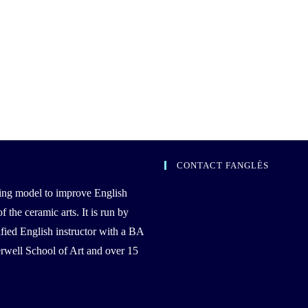
CONTACT FANGLÈS
ing model to improve English
the ceramic arts. It is run by
ied English instructor with a BA
well School of Art and over 15