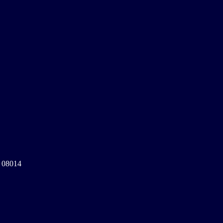
a 08014