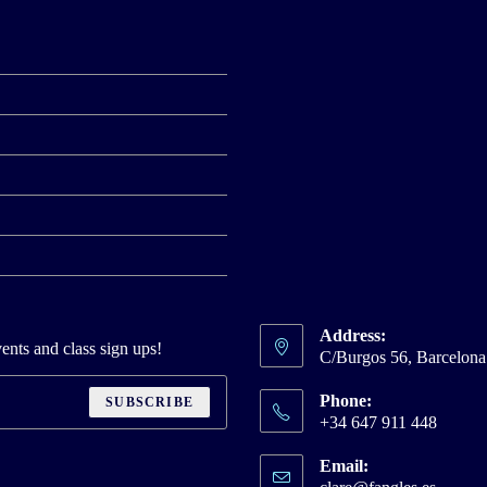
Address:
ents and class sign ups!
C/Burgos 56, Barcelon
Phone:
SUBSCRIBE
+34 647 911 448
Email:
Opens