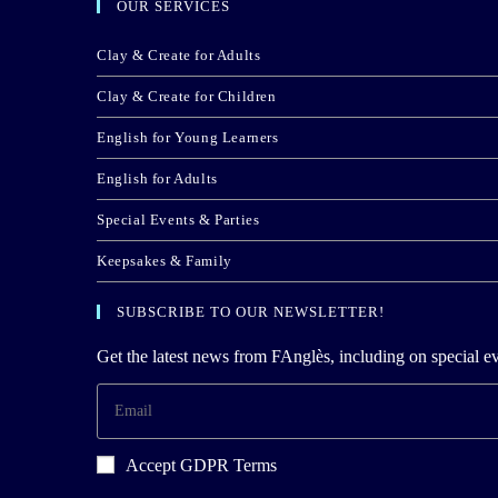
OUR SERVICES
Clay & Create for Adults
Clay & Create for Children
English for Young Learners
English for Adults
Special Events & Parties
Keepsakes & Family
SUBSCRIBE TO OUR NEWSLETTER!
Get the latest news from FAnglès, including on special ev
Accept GDPR Terms