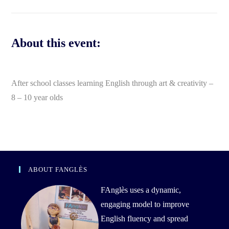
About this event:
After school classes learning English through art & creativity –
8 – 10 year olds
ABOUT FANGLÈS
FAnglès uses a dynamic,
engaging model to improve
English fluency and spread