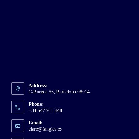
Address:
C/Burgos 56, Barcelona 08014
Phone:
+34 647 911 448
Email:
clare@fangles.es
Opens
in