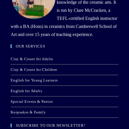
knowledge of the ceramic arts. It
is run by Clare McCracken, a
TEFL-certified English instructor
with a BA (Hons) in ceramics from Camberwell School of
Art and over 15 years of teaching experience.
OUR SERVICES
Clay & Create for Adults
Clay & Create for Children
English for Young Learners
English for Adults
Special Events & Parties
Keepsakes & Family
SUBSCRIBE TO OUR NEWSLETTER!