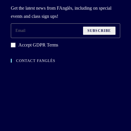
Get the latest news from FAnglès, including on special
events and class sign ups!
SUBSCRIBE
Accept GDPR Terms
CONTACT FANGLÈS