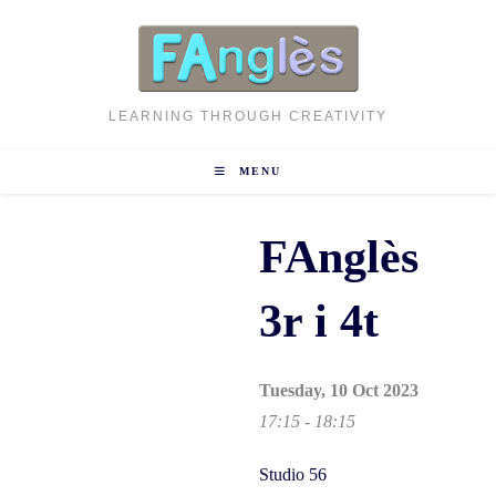
Skip
to
content
LEARNING THROUGH CREATIVITY
MENU
FAnglès
3r i 4t
Tuesday, 10 Oct 2023
17:15 - 18:15
Studio 56