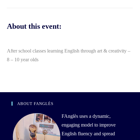
About this event:
After school classes learning English through art & creativity –
8 – 10 year olds
ABOUT FANGLÈS
FAnglès uses a dynamic,
engaging model to improve
English fluency and spread