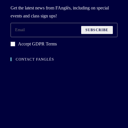
Get the latest news from FAnglès, including on special
events and class sign ups!
SUBSCRIBE
Accept GDPR Terms
CONTACT FANGLÈS