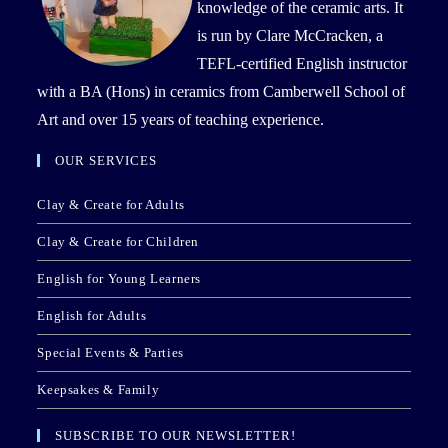
knowledge of the ceramic arts. It
is run by Clare McCracken, a
TEFL-certified English instructor
with a BA (Hons) in ceramics from Camberwell School of
Art and over 15 years of teaching experience.
OUR SERVICES
Clay & Create for Adults
Clay & Create for Children
English for Young Learners
English for Adults
Special Events & Parties
Keepsakes & Family
SUBSCRIBE TO OUR NEWSLETTER!