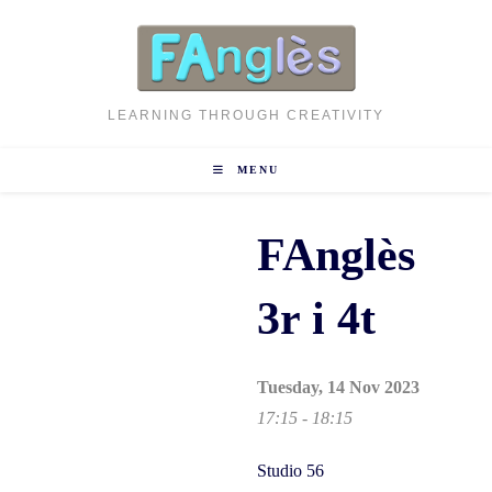
Skip
to
content
LEARNING THROUGH CREATIVITY
MENU
FAnglès
3r i 4t
Tuesday, 14 Nov 2023
17:15 - 18:15
Studio 56