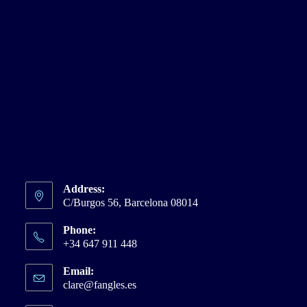
Address:
C/Burgos 56, Barcelona 08014
Phone:
+34 647 911 448
Email:
clare@fangles.es
Opens
in