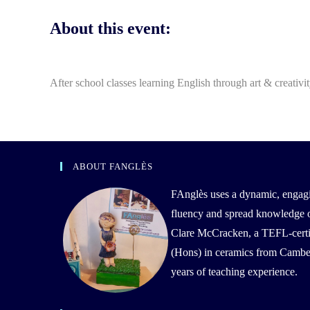
About this event:
After school classes learning English through art & creativi
ABOUT FANGLÈS
FAnglès uses a dynamic, engag
fluency and spread knowledge of 
Clare McCracken, a TEFL-certif
(Hons) in ceramics from Camber
years of teaching experience.