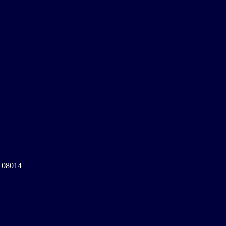
a 08014