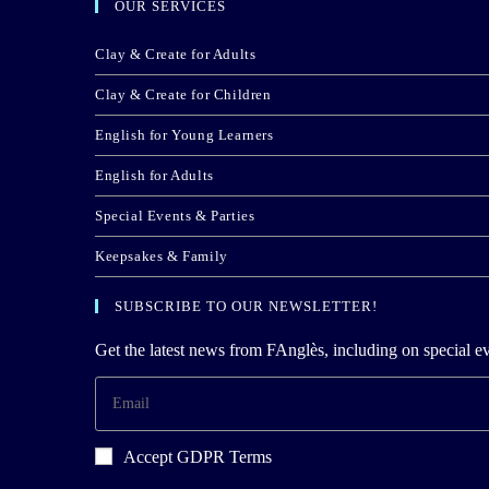
OUR SERVICES
Clay & Create for Adults
Clay & Create for Children
English for Young Learners
English for Adults
Special Events & Parties
Keepsakes & Family
SUBSCRIBE TO OUR NEWSLETTER!
Get the latest news from FAnglès, including on special ev
Accept GDPR Terms