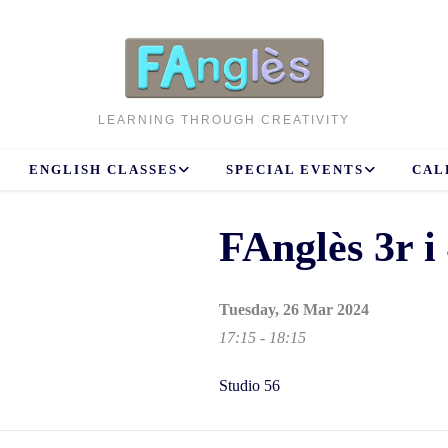
LEARNING THROUGH CREATIVITY
ENGLISH CLASSES
SPECIAL EVENTS
CAL
FAnglès 3r i 
Tuesday, 26 Mar 2024
17:15 - 18:15
Studio 56