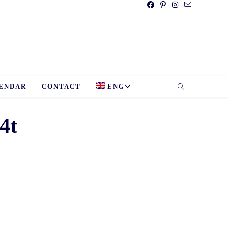
ENDAR
CONTACT
ENG
4t