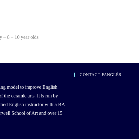
ty – 8 – 10 year olds
CONTACT FANGLÈS
ing model to improve English
the ceramic arts. It is run by
ied English instructor with a BA
well School of Art and over 15