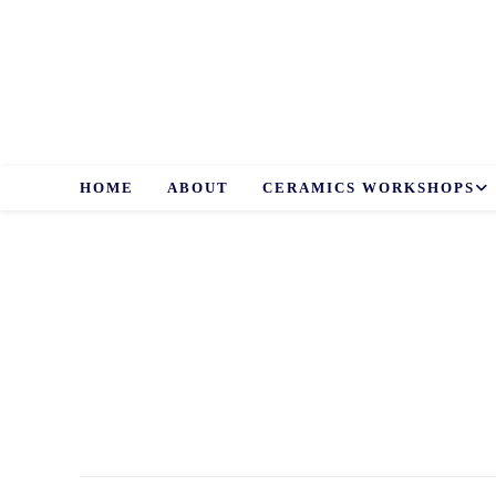
Skip
to
content
HOME
ABOUT
CERAMICS WORKSHOPS