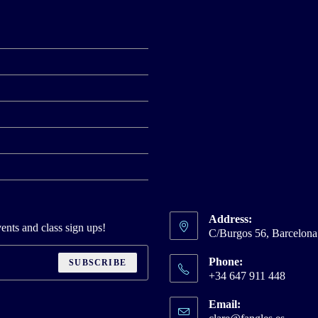
Address:
ents and class sign ups!
C/Burgos 56, Barcelon
Phone:
SUBSCRIBE
+34 647 911 448
Email:
Opens