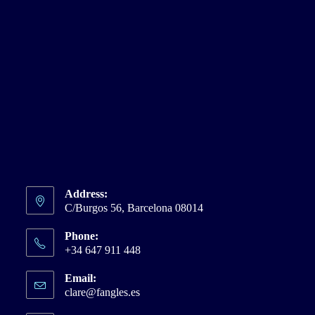
Address:
C/Burgos 56, Barcelona 08014
Phone:
+34 647 911 448
Email:
clare@fangles.es
Opens
in