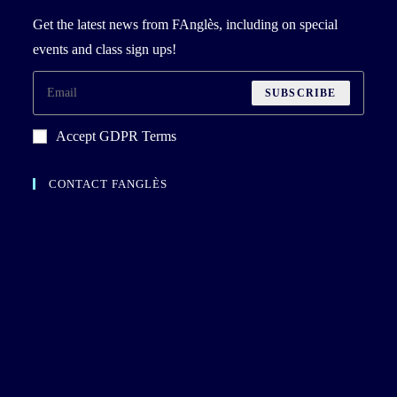
Get the latest news from FAnglès, including on special
events and class sign ups!
SUBSCRIBE
Accept GDPR Terms
CONTACT FANGLÈS