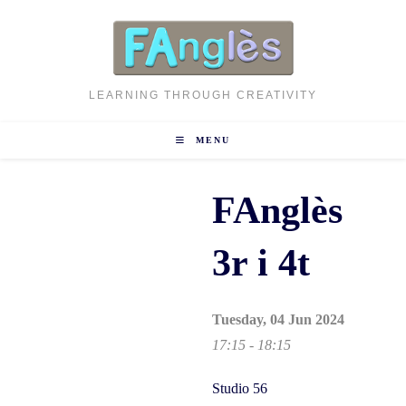
Skip
to
content
LEARNING THROUGH CREATIVITY
MENU
FAnglès
3r i 4t
Tuesday, 04 Jun 2024
17:15 - 18:15
Studio 56