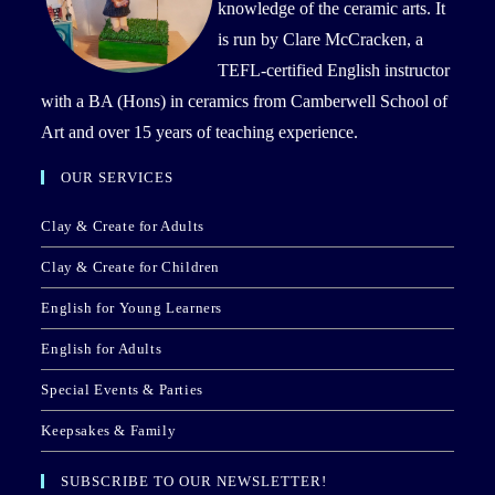
knowledge of the ceramic arts. It
is run by Clare McCracken, a
TEFL-certified English instructor
with a BA (Hons) in ceramics from Camberwell School of
Art and over 15 years of teaching experience.
OUR SERVICES
Clay & Create for Adults
Clay & Create for Children
English for Young Learners
English for Adults
Special Events & Parties
Keepsakes & Family
SUBSCRIBE TO OUR NEWSLETTER!