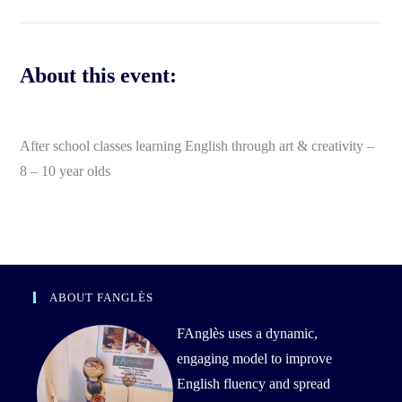
About this event:
After school classes learning English through art & creativity –
8 – 10 year olds
ABOUT FANGLÈS
FAnglès uses a dynamic,
engaging model to improve
English fluency and spread