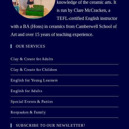
knowledge of the ceramic arts. It
is run by Clare McCracken, a
TEFL-certified English instructor
with a BA (Hons) in ceramics from Camberwell School of
Art and over 15 years of teaching experience.
OUR SERVICES
Clay & Create for Adults
Clay & Create for Children
English for Young Learners
English for Adults
Special Events & Parties
Keepsakes & Family
SUBSCRIBE TO OUR NEWSLETTER!