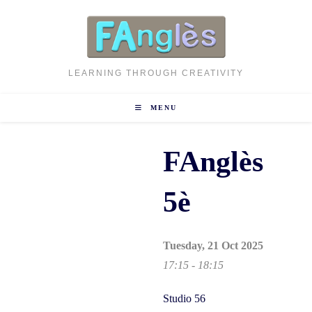
Skip
to
content
LEARNING THROUGH CREATIVITY
MENU
FAnglès
5è
Tuesday, 21 Oct 2025
17:15 - 18:15
Studio 56