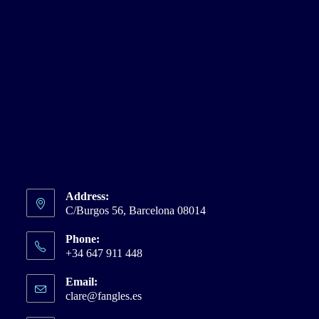
Address:
C/Burgos 56, Barcelona 08014
Phone:
+34 647 911 448
Email:
clare@fangles.es
Opens
in