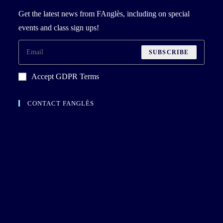
Get the latest news from FAnglès, including on special
events and class sign ups!
SUBSCRIBE
Accept GDPR Terms
CONTACT FANGLÈS