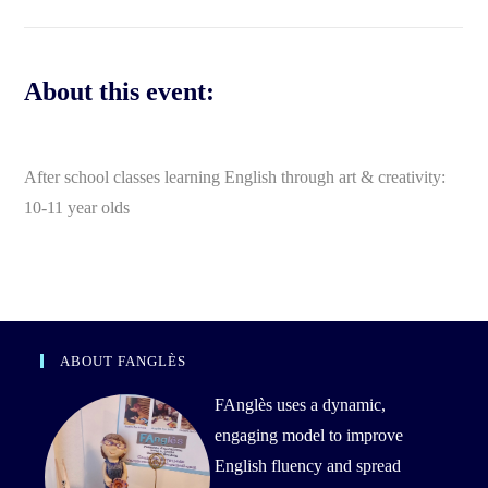
About this event:
After school classes learning English through art & creativity:
10-11 year olds
ABOUT FANGLÈS
FAnglès uses a dynamic,
engaging model to improve
English fluency and spread