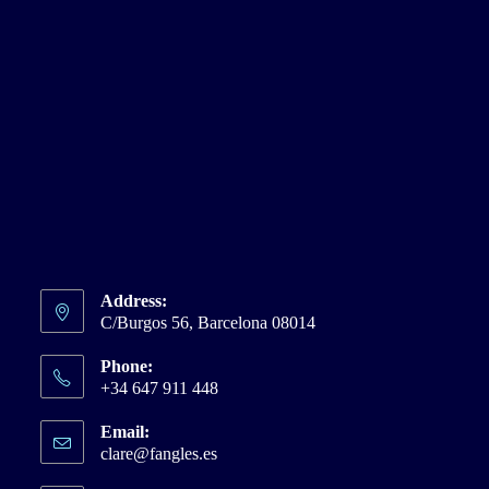
Address:
C/Burgos 56, Barcelona 08014
Phone:
+34 647 911 448
Email:
clare@fangles.es
Opens
in