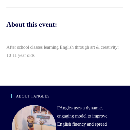
About this event:
After school classes learning English through art & creativity:
10-11 year olds
ABOUT FANGLÈS
FAnglès uses a dynamic,
engaging model to improve
English fluency and spread