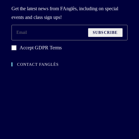
Get the latest news from FAnglès, including on special
events and class sign ups!
SUBSCRIBE
Accept GDPR Terms
CONTACT FANGLÈS