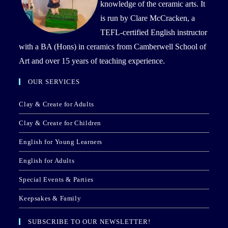
knowledge of the ceramic arts. It
is run by Clare McCracken, a
TEFL-certified English instructor
with a BA (Hons) in ceramics from Camberwell School of
Art and over 15 years of teaching experience.
OUR SERVICES
Clay & Create for Adults
Clay & Create for Children
English for Young Learners
English for Adults
Special Events & Parties
Keepsakes & Family
SUBSCRIBE TO OUR NEWSLETTER!