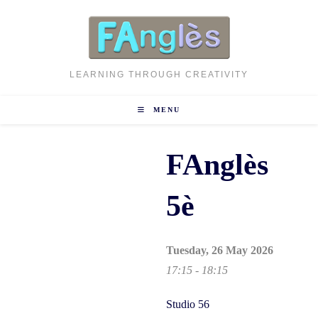
Skip
to
content
LEARNING THROUGH CREATIVITY
MENU
FAnglès
5è
Tuesday, 26 May 2026
17:15 - 18:15
Studio 56