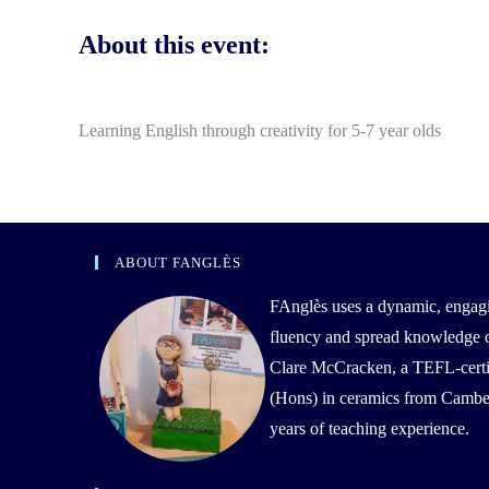
About this event:
Learning English through creativity for 5-7 year olds
ABOUT FANGLÈS
FAnglès uses a dynamic, engag
fluency and spread knowledge of 
Clare McCracken, a TEFL-certif
(Hons) in ceramics from Camber
years of teaching experience.