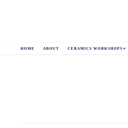
Skip
to
content
HOME
ABOUT
CERAMICS WORKSHOPS