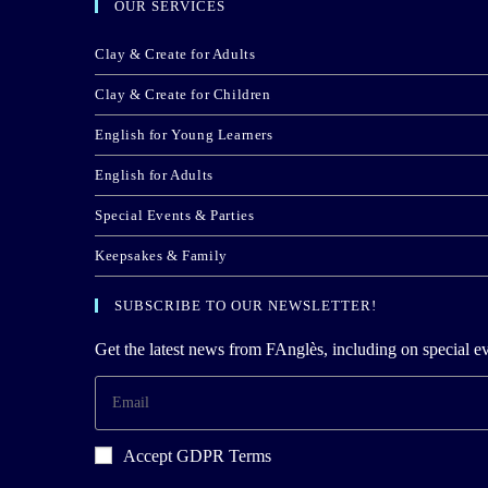
OUR SERVICES
Clay & Create for Adults
Clay & Create for Children
English for Young Learners
English for Adults
Special Events & Parties
Keepsakes & Family
SUBSCRIBE TO OUR NEWSLETTER!
Get the latest news from FAnglès, including on special ev
Accept GDPR Terms