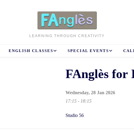
LEARNING THROUGH CREATIVITY
ENGLISH CLASSES
SPECIAL EVENTS
CAL
FAnglès for 
Wednesday, 28 Jan 2026
17:15 - 18:15
Studio 56