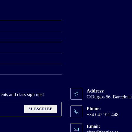
Address:
ents and class sign ups!
C/Burgos 56, Barcelon
Phone:
SUBSCRIBE
+34 647 911 448
Email:
Opens