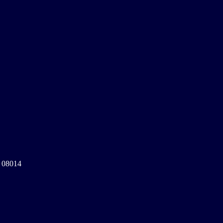
a 08014