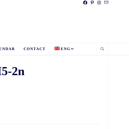
ENDAR
CONTACT
ENG
I5-2n