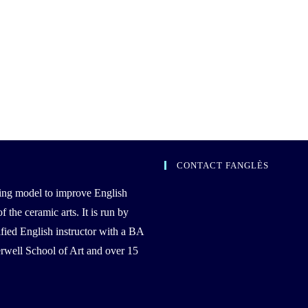
CONTACT FANGLÈS
ing model to improve English
the ceramic arts. It is run by
ied English instructor with a BA
well School of Art and over 15