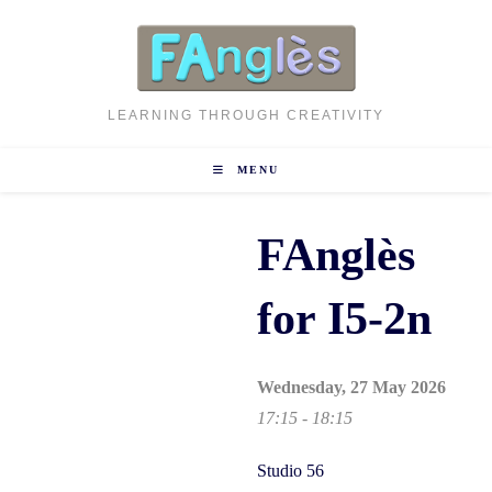
Skip
to
content
LEARNING THROUGH CREATIVITY
MENU
FAnglès
for I5-2n
Wednesday, 27 May 2026
17:15 - 18:15
Studio 56