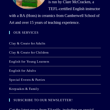
is run by Clare McCracken, a
TEFL-certified English instructor
with a BA (Hons) in ceramics from Camberwell School of
Art and over 15 years of teaching experience.
OUR SERVICES
Clay & Create for Adults
Clay & Create for Children
English for Young Learners
English for Adults
Special Events & Parties
Keepsakes & Family
SUBSCRIBE TO OUR NEWSLETTER!
Get the latest news from FAnglès, including on special