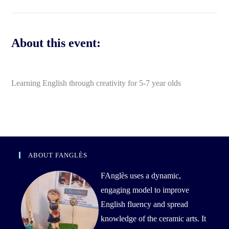
About this event:
Learning English through creativity for 5-7 year olds
ABOUT FANGLÈS
FAnglès uses a dynamic,
engaging model to improve
English fluency and spread
knowledge of the ceramic arts. It