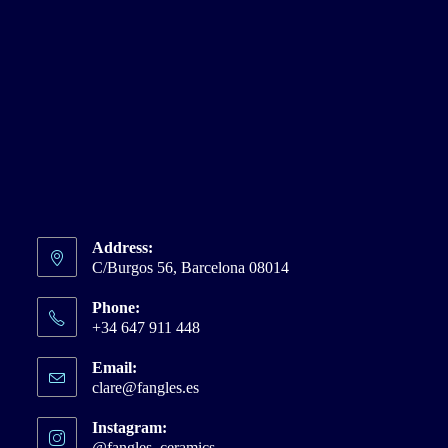
Address:
C/Burgos 56, Barcelona 08014
Phone:
+34 647 911 448
Email:
clare@fangles.es
Opens
in
your
Instagram:
application
@fangles_ceramics
Opens