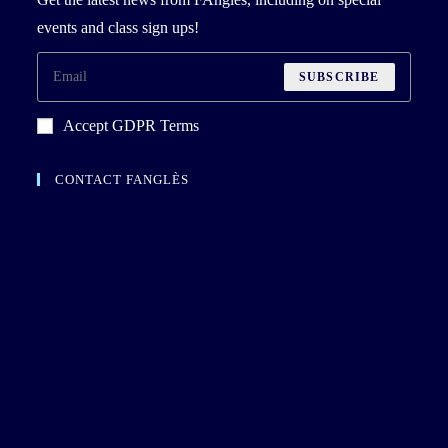
events and class sign ups!
SUBSCRIBE
Accept GDPR Terms
CONTACT FANGLÈS