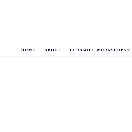
Skip
to
content
HOME
ABOUT
CERAMICS WORKSHOPS