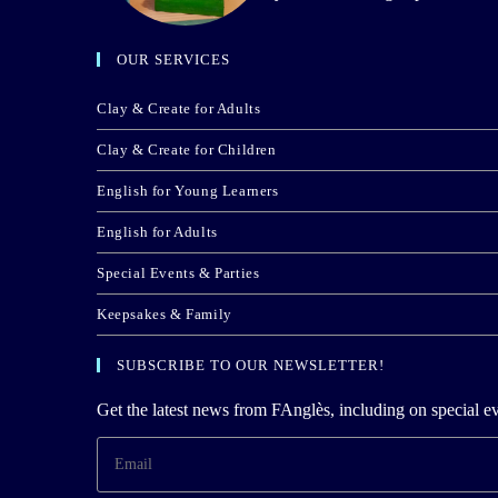
OUR SERVICES
Clay & Create for Adults
Clay & Create for Children
English for Young Learners
English for Adults
Special Events & Parties
Keepsakes & Family
SUBSCRIBE TO OUR NEWSLETTER!
Get the latest news from FAnglès, including on special ev