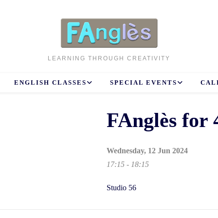
LEARNING THROUGH CREATIVITY
ENGLISH CLASSES
SPECIAL EVENTS
CAL
FAnglès for 
Wednesday, 12 Jun 2024
17:15 - 18:15
Studio 56