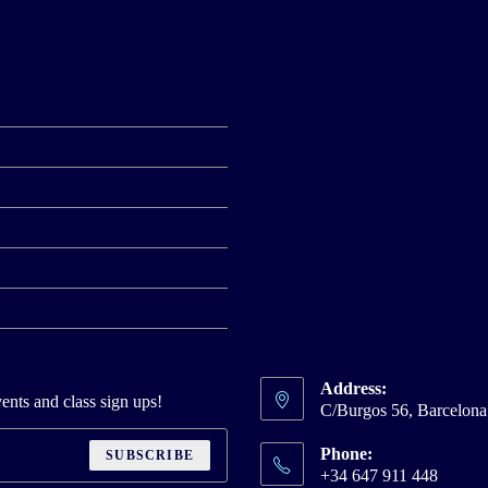
Address:
ents and class sign ups!
C/Burgos 56, Barcelon
Phone:
SUBSCRIBE
+34 647 911 448