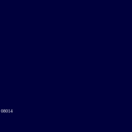
a 08014