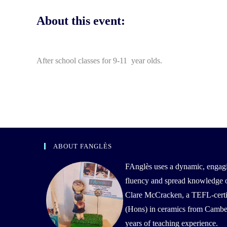
About this event:
After school classes for 9-11 year olds.
ABOUT FANGLÈS
FAnglès uses a dynamic, engag
fluency and spread knowledge of 
Clare McCracken, a TEFL-certif
(Hons) in ceramics from Camber
years of teaching experience.